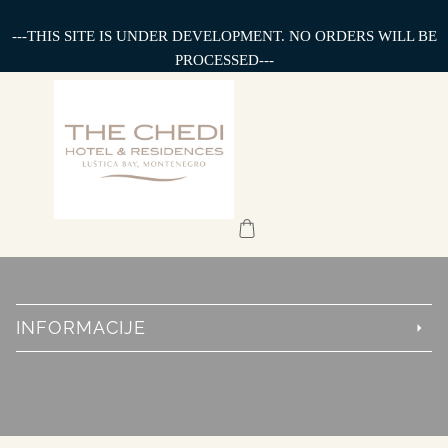
---THIS SITE IS UNDER DEVELOPMENT. NO ORDERS WILL BE
PROCESSED---
INFORMACIJE